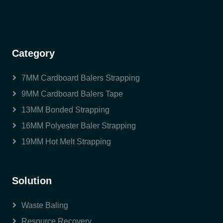
Category
7MM Cardboard Balers Strapping
9MM Cardboard Balers Tape
13MM Bonded Strapping
16MM Polyester Baler Strapping
19MM Hot Melt Strapping
Solution
Waste Baling
Resource Recovery