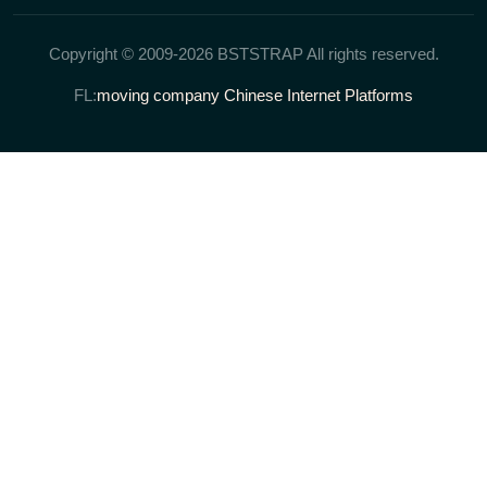
Copyright © 2009-2026 BSTSTRAP All rights reserved.
FL:
moving company
Chinese Internet Platforms