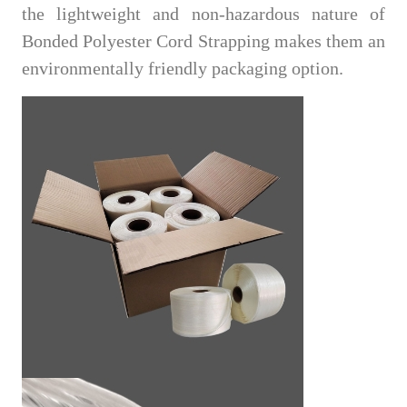
the lightweight and non-hazardous nature of
Bonded Polyester Cord Strapping makes them an
environmentally friendly packaging option.