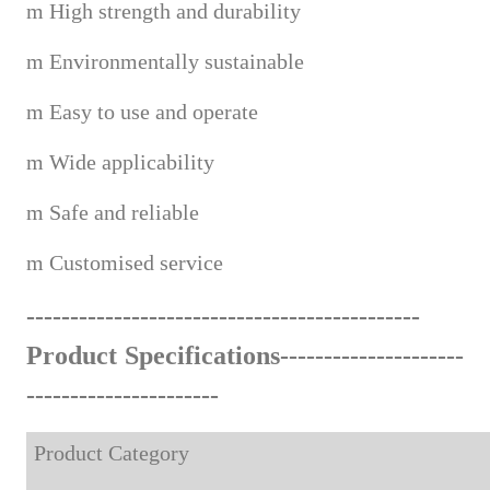
m
High strength and durability
m
Environmentally sustainable
m
Easy to use and operate
m
Wide applicabi
lity
m
Safe and reliable
m
Custom
ised service
------------------------------------
--
-------
Product Specifications---------------------
-------------------
---
Product Category