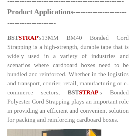
-
------
--------------
-----
-----
-
-
-
---------
-
----
Product Applications
--------------------
--
--
-
-
----------------
BST
STRAP
's
13MM BM40 Bonded Cord
Strapping is a high-stren
gth, durable tape that is
widely used in a variety of industries and
scenarios where cardboard boxes need to be
bundled and reinforced. Whether in the logistics
and transport, courier, retail, manufacturing or e-
commerce sectors,
BST
STRAP
's Bonded
Polyester Cord Strapping plays an important role
in providing an efficient and convenient solution
for packing and reinforcing cardboard boxes.