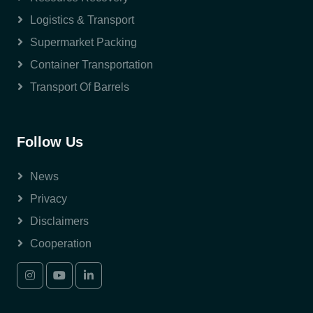
Logistics & Transport
Supermarket Packing
Container Transportation
Transport Of Barrels
Follow Us
News
Privacy
Disclaimers
Cooperation