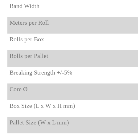
Band Width
Meters per Roll
Rolls per Box
Rolls per Pallet
Breaking Strength +/-5%
Core Ø
Box Size (L x W x H mm)
Pallet Size (W x L mm)