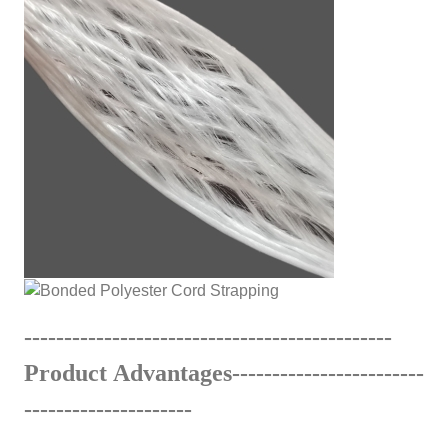
------------------------------
---
------
-
------
Product Advantages---------------------
---
---------------------