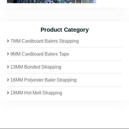
Product Category
7MM Cardboard Balers Strapping
9MM Cardboard Balers Tape
13MM Bonded Strapping
16MM Polyester Baler Strapping
19MM Hot Melt Strapping