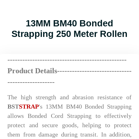
13MM BM40 Bonded
Strapping 250 Meter Rollen
------------------------
--
----
----
----
----------
Product Details-------------
---
----
-
------
---
-------------------
The high strength and abrasion resistance of
BST
STRAP
's
13MM BM40 Bonded Strapping
allows Bonded Cord Strapping to effectively
protect and secure goods, helping to protect
them from damage during transit. In addition,