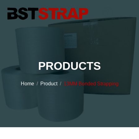
PRODUCTS
Home
Product
13MM Bonded Strapping