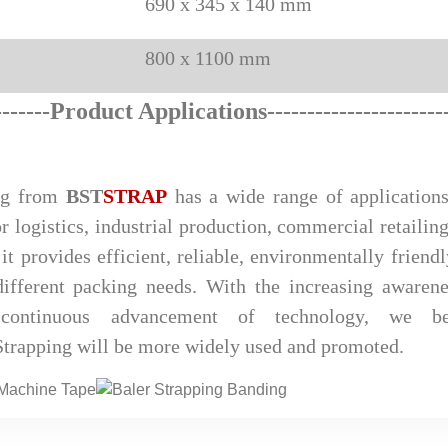
690 x 345 x 140 mm
800 x 1100 mm
--
-
----
Product Applications
--------------------
--
ng from
BST
STRAP
has a wide range of applications
r logistics, industrial production, commercial retailing
it provides efficient, reliable, environmentally friend
ifferent packing needs. With the increasing awarene
 continuous advancement of technology, we be
rapping will be more widely used and promoted.