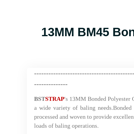
13MM BM45 Bond
------------------------
--
----
----
----
---
--------------
BST
STRAP
's 13MM Bonded Polyester Co
a wide variety of baling needs.Bonded 
processed and woven to provide excellent
loads of baling operations.