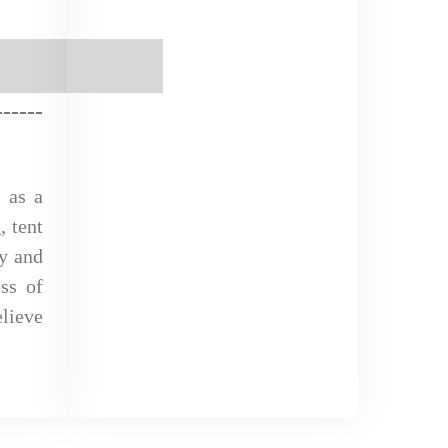
--
-
-
--
 as a
, tent
ly and
ss of
lieve