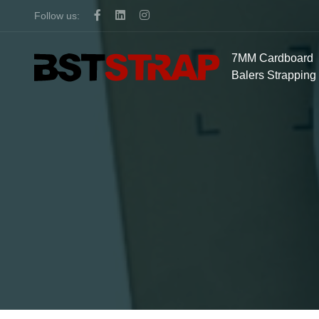
Follow us:
7MM Cardboard
Balers Strapping