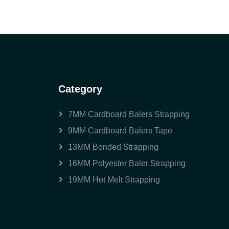
Category
7MM Cardboard Balers Strapping
9MM Cardboard Balers Tape
13MM Bonded Strapping
16MM Polyester Baler Strapping
19MM Hot Melt Strapping