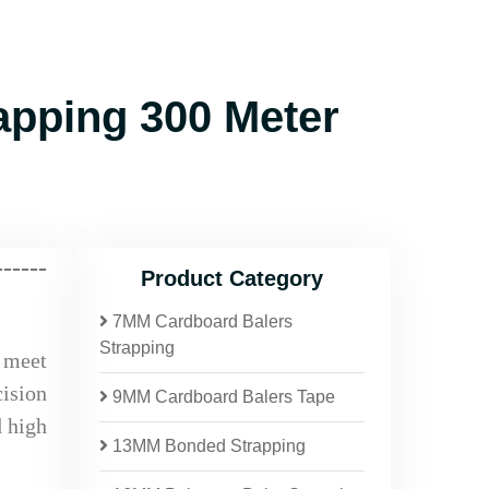
pping 300 Meter
------
Product Category
7MM Cardboard Balers
Strapping
o meet
ision
9MM Cardboard Balers Tape
d high
13MM Bonded Strapping