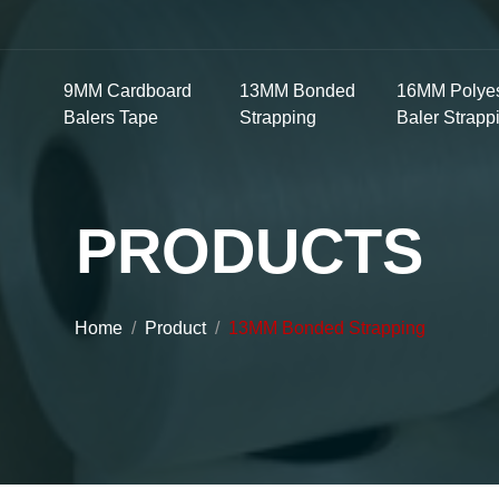
9MM Cardboard
13MM Bonded
16MM Polyes
Balers Tape
Strapping
Baler Strapp
PRODUCTS
Home
Product
13MM Bonded Strapping