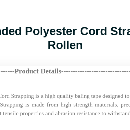
ed Polyester Cord Stra
Rollen
-------Product Details-------------
---
----
-
------
--
rd Strapping is a high quality baling tape designed t
Strapping is made from high strength materials, prec
 tensile properties and abrasion resistance to withstan