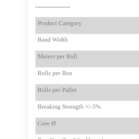
-----------
---
Product Category
Band Width
Meters per Roll
Rolls per Box
Rolls per Pallet
Breaking Strength +/-5%
Core Ø