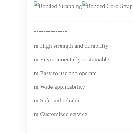
------------------------------
---
------
-
-
--------------
m
High strength and durability
m
Environmentally sustainable
m
Easy to use and operate
m
Wide applicabi
lity
m
Safe and reliable
m
Custom
ised service
------------------------------------
--
---