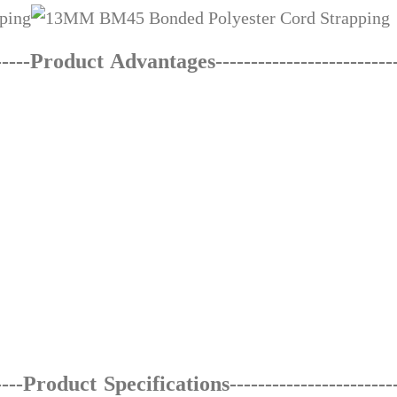
-----Product Advantages---------------------
---
-
----Product Specifications------------------------