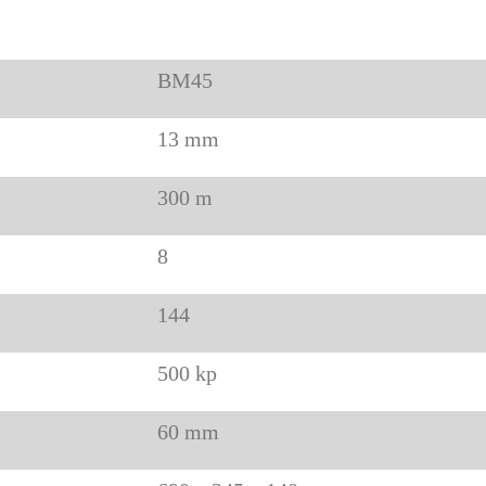
BM45
13 mm
300 m
8
144
500 kp
60 mm