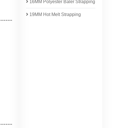
16MM Polyester Baler Strapping
19MM Hot Melt Strapping
------
-----