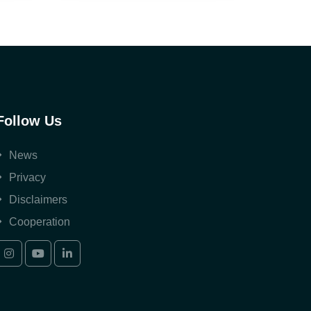
Follow Us
News
Privacy
Disclaimers
Cooperation