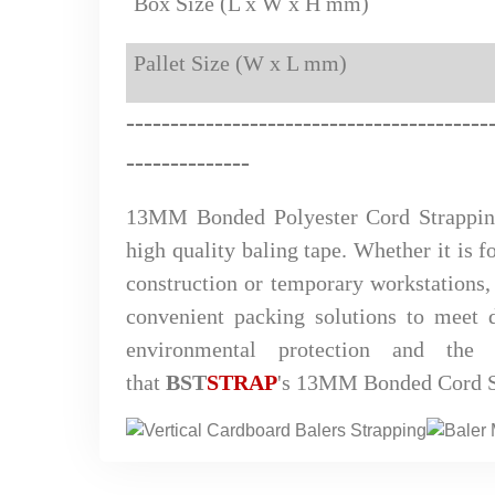
Box Size (L x W x H mm)
Pallet Size (W x L mm)
-
------
--------------
-----
-----
-
-
-
-------
--------------
13MM Bonded Polyester Cord Strappi
high quality baling tape. Whether it is fo
construction or temporary workstations, 
convenient packing solutions to meet d
environmental protection and the
that
BST
STRAP
's 13MM Bonded Cord St