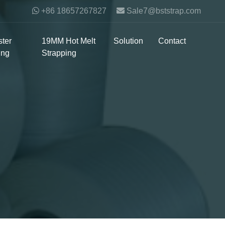
+86 18657267827
Sale7@bststrap.com
ter
19MM Hot Melt
Solution
Contact
ing
Strapping