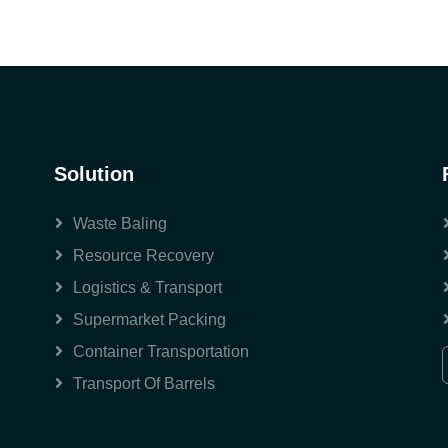
Solution
Waste Baling
Resource Recovery
Logistics & Transport
Supermarket Packing
Container Transportation
Transport Of Barrels