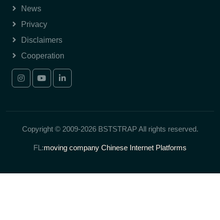
News
Privacy
Disclaimers
Cooperation
Copyright © 2009-2026 BSTSTRAP All rights reserved.
FL:
moving company
Chinese Internet Platforms