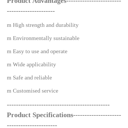
Product Advantages---------------------
---
---------------------
m
High strength and durability
m
Environmentally sustainable
m
Easy to use and operate
m
Wide applicabi
lity
m
Safe and reliable
m
Custom
ised service
------------------------------------
--
-------
Product Specifications---------------------
-------------------
---