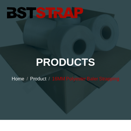
PRODUCTS
Home
Product
16MM Polyester Baler Strapping