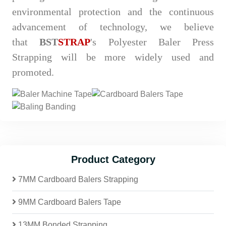
environmental protection and the continuous
advancement of technology, we believe
that
BST
STRAP
's Polyester Baler Press
Strapping will be more widely used and
promoted.
Product Category
7MM Cardboard Balers Strapping
9MM Cardboard Balers Tape
13MM Bonded Strapping