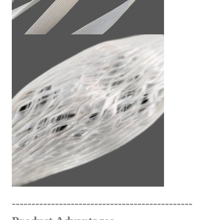
------------------------------
---
------
-
------