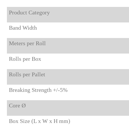
Product Category
Band Width
Meters per Roll
Rolls per Box
Rolls per Pallet
Breaking Strength +/-5%
Core Ø
Box Size (L x W x H mm)