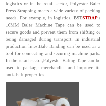
logistics or in the retail sector, Polyester Baler
Press Strapping meets a wide variety of packing
needs. For example, in logistics,
BST
STRAP
's
16MM Baler Machine Tape can be used to
secure goods and prevent them from shifting or
being damaged during transport. In industrial
production lin
es,Bale Banding can be
used as a
tool for connecting and securing machine parts.
In the retail se
ctor,Polyester Baling Tape can be
us
ed to package merchandise and improve its
anti-theft properties.