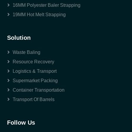
16MM Polyester Baler Strapping
19MM Hot Melt Strapping
Solution
Waste Baling
Resource Recovery
Logistics & Transport
Supermarket Packing
Container Transportation
Transport Of Barrels
Follow Us