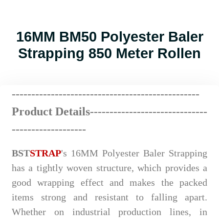
16MM BM50 Polyester Baler
Strapping 850 Meter Rollen
------------------------
--
----
----
----
----------
Product Details-------------
---
----
-
------
---
-------------------
BST
STRAP
's 16MM Polyester Baler Strapping
has a tightly woven structure, which provides a
good wrapping effect and makes the packed
items strong and resistant to falling apart.
Whether on industrial production lines, in