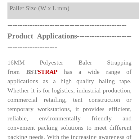
Pallet Size (W x L mm)
-
------
--------------
-----
-----
-
-
-
---------
-
----
Product Applications
--------------------
--
--
-
-
----------------
16MM Polyester Baler Strapping
from
BST
STRAP
has a wide range of
applications as a high quality baling tape.
Whether it is for logistics, industrial production,
commercial retailing, tent construction or
temporary workstations, it provides efficient,
reliable, environmentally friendly and
convenient packing solutions to meet different
packing needs. With the increasing awareness of