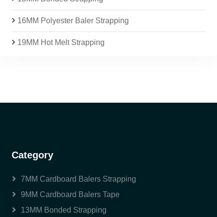
16MM Polyester Baler Strapping
19MM Hot Melt Strapping
Category
7MM Cardboard Balers Strapping
9MM Cardboard Balers Tape
13MM Bonded Strapping