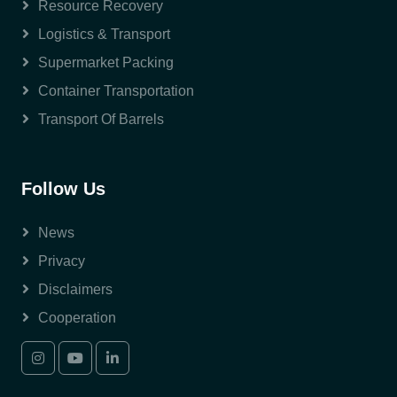
Resource Recovery
Logistics & Transport
Supermarket Packing
Container Transportation
Transport Of Barrels
Follow Us
News
Privacy
Disclaimers
Cooperation