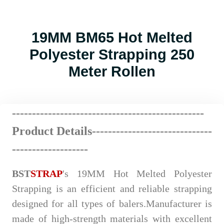
19MM BM65 Hot Melted
Polyester Strapping 250
Meter Rollen
------------------------
--
----
----
----
----------
Product Details-------------
---
----
-
------
---
-------------------
BST
STRAP
's 19MM Hot Melted Polyester
Strapping is an efficient and reliable strapping
designed for all types of balers.Manufacturer is
made of high-strength materials with excellent