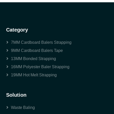
Category
7MM Cardboard Balers Strapping
9MM Cardboard Balers Tape
13MM Bonded Strapping
16MM Polyester Baler Strapping
19MM Hot Melt Strapping
Solution
Waste Baling