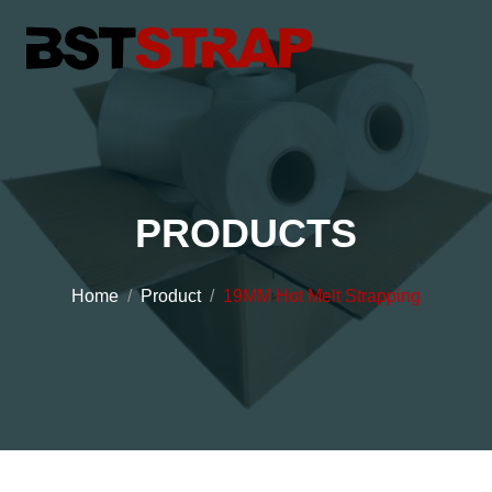
PRODUCTS
Home
Product
19MM Hot Melt Strapping