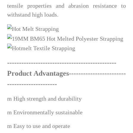
tensile properties and abrasion resistance to
withstand high loads.
------------------------------
---
------
-
------
Product Advantages---------------------
---
---------------------
m
High strength and durability
m
Environmentally sustainable
m
Easy to use and operate