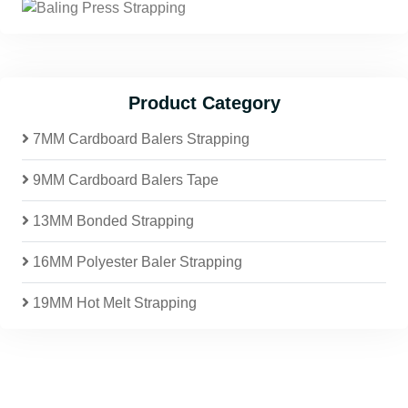
Product Category
7MM Cardboard Balers Strapping
9MM Cardboard Balers Tape
13MM Bonded Strapping
16MM Polyester Baler Strapping
19MM Hot Melt Strapping