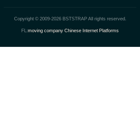
Copyright © 2009-2026 BSTSTRAP All rights reserved.
FL:
moving company
Chinese Internet Platforms