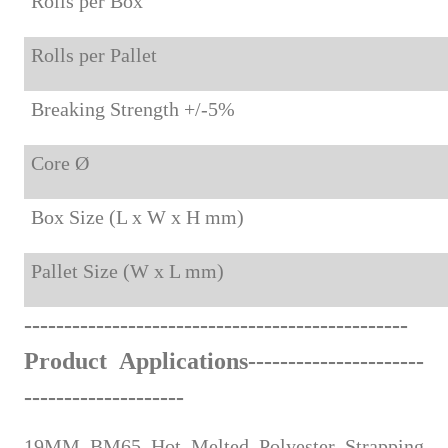
Rolls per Box
Rolls per Pallet
Breaking Strength +/-5%
Core Ø
Box Size (L x W x H mm)
Pallet Size (W x L mm)
-
------
--------------
-----
-----
-
-
-
---------
-
----
Product Applications
--------------------
--
--
-
-
----------------
19MM BM65 Hot Melted Polyester Strapping