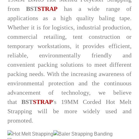
from
BST
STRAP
has a wide range of
applications as a high quality baling tape.
Whether it is for logistics, industrial production,
commercial retailing, tent construction or
temporary workstations, it provides efficient,
reliable, environmentally friendly and
convenient packing solutions to meet different
packing needs. With the increasing awareness of
environmental protection and the continuous
advancement of technology, we believe
that
BST
STRAP
's 19MM Corded Hot Melt
Strapping will be more widely used and
promoted.