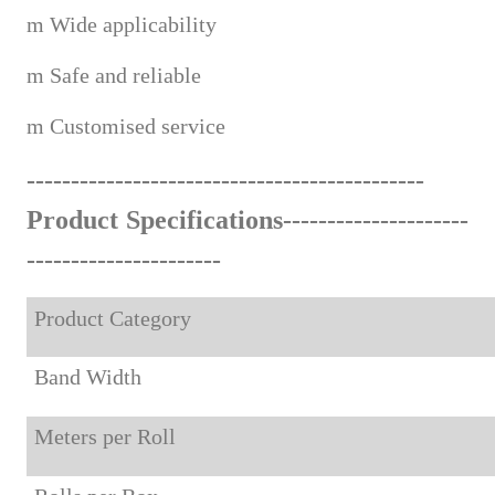
m
Wide applicabi
lity
m
Safe and reliable
m
Custom
ised service
------------------------------------
--
-------
Product Specifications---------------------
-------------------
---
Product Category
Band Width
Meters per Roll