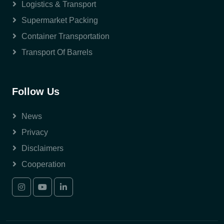
Logistics & Transport
Supermarket Packing
Container Transportation
Transport Of Barrels
Follow Us
News
Privacy
Disclaimers
Cooperation