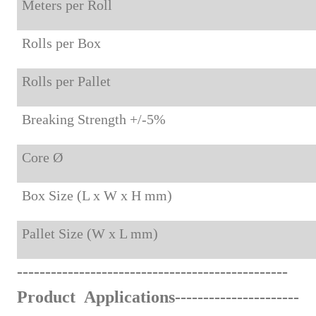
Meters per Roll
Rolls per Box
Rolls per Pallet
Breaking Strength +/-5%
Core Ø
Box Size (L x W x H mm)
Pallet Size (W x L mm)
-
------
--------------
-----
-----
-
-
-
---------
-
----
Product Applications
--------------------
--