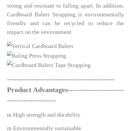
strong and resistant to falling apart. In addition,
Cardboard Balers Strapping is environmentally
friendly and can be recycled to reduce the
impact on the environment.
------------------------------
---
------
-
------
Product Advantages---------------------
---
---------------------
m
High strength and durability
m
Environmentally sustainable