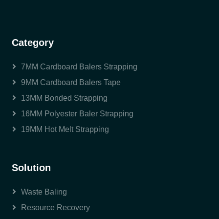
Category
7MM Cardboard Balers Strapping
9MM Cardboard Balers Tape
13MM Bonded Strapping
16MM Polyester Baler Strapping
19MM Hot Melt Strapping
Solution
Waste Baling
Resource Recovery