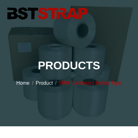
PRODUCTS
Home
Product
9MM Cardboard Balers Tape