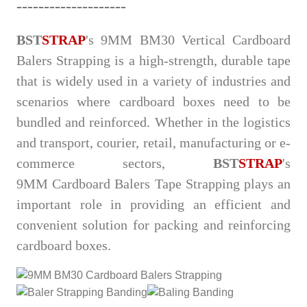
--
-
-
----------------
BST
STRAP
's 9MM BM30 Vertical Cardboard
Balers Strapping is a high-strength, durable tape
that is widely used in a variety of industries and
scenarios where cardboard boxes need to be
bundled and reinforced. Whether in the logistics
and transport, courier, retail, manufacturing or e-
commerce sectors,
BST
STRAP
's
9MM
Cardboard Balers Tape Strapping plays an
important role in providing an efficient and
convenient solution for packing and reinforcing
cardboard boxes.