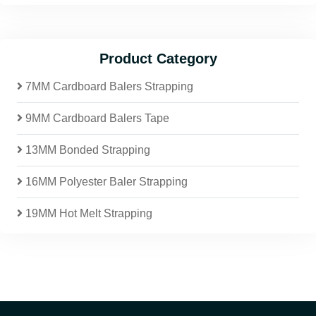
Product Category
7MM Cardboard Balers Strapping
9MM Cardboard Balers Tape
13MM Bonded Strapping
16MM Polyester Baler Strapping
19MM Hot Melt Strapping