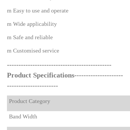
m
Easy to use and operate
m
Wide applicabi
lity
m
Safe and reliable
m
Custom
ised service
------------------------------------
--
-------
Product Specifications---------------------
-------------------
---
Product Category
Band Width