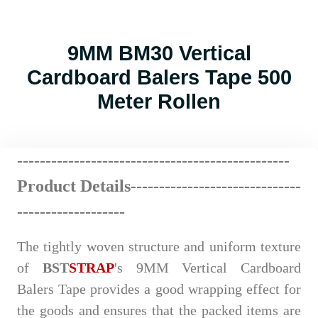
9MM BM30 Vertical
Cardboard Balers Tape 500
Meter Rollen
------------------------
--
----
----
----
----------
Product Details-------------
---
----
-
------
---
-------------------
The tightly woven structure and uniform texture
of
BST
STRAP
's 9MM Vertical Cardboard
Balers Tape provides a good wrapping effect for
the goods and ensures that the packed items are