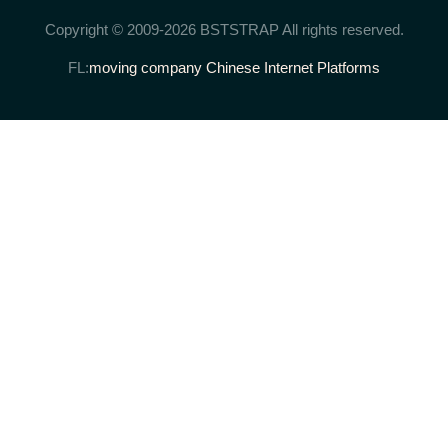
Copyright © 2009-2026 BSTSTRAP All rights reserved.
FL:
moving company
Chinese Internet Platforms