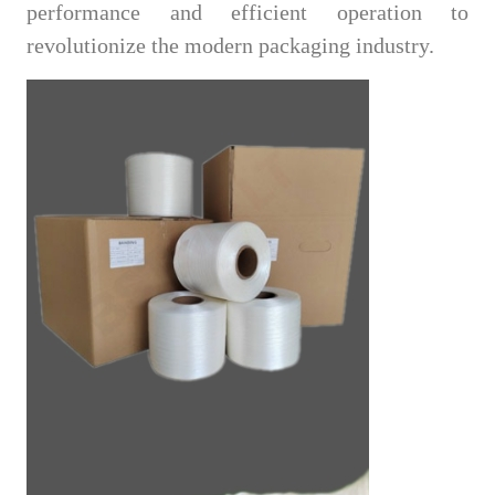
performance and efficient operation to
revolutionize the modern packaging industry.