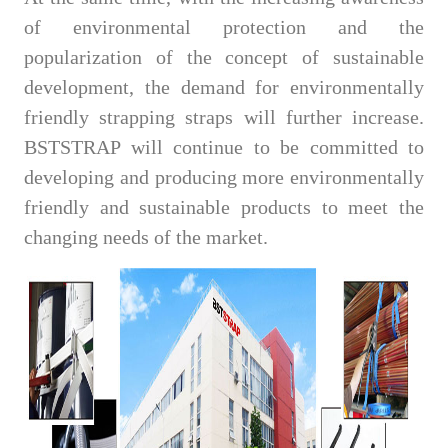
of environmental protection and the
popularization of the concept of sustainable
development, the demand for environmentally
friendly strapping straps will further increase.
BSTSTRAP will continue to be committed to
developing and producing more environmentally
friendly and sustainable products to meet the
changing needs of the market.