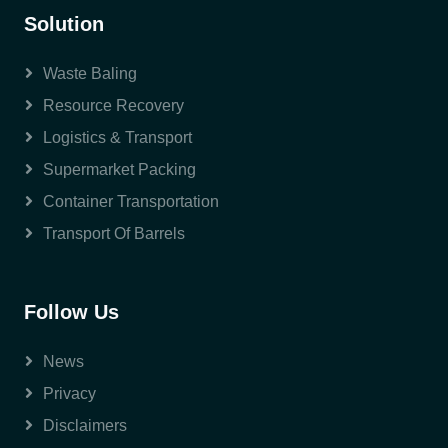
Solution
Waste Baling
Resource Recovery
Logistics & Transport
Supermarket Packing
Container Transportation
Transport Of Barrels
Follow Us
News
Privacy
Disclaimers