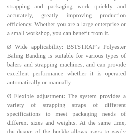
strapping and packaging work quickly and
accurately, greatly improving production
efficiency. Whether you are a large enterprise or
a small workshop, you can benefit from it.
Ø
Wide applicability:
BSTSTRAP
’s Polyester
Baling Banding is suitable for various types of
balers and strapping machines, and can provide
excellent performance whether it is operated
automatically or manually.
Ø
Flexible adjustment: The system provides a
variety of strapping straps of different
specifications to meet packaging needs of
different sizes and weights. At the same time,
the design of the buckle allows users to easily