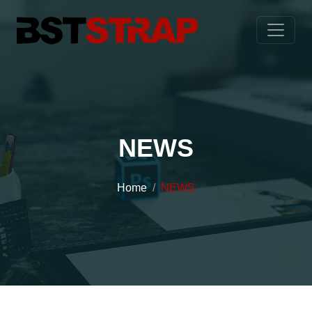
NEWS
Home
NEWS