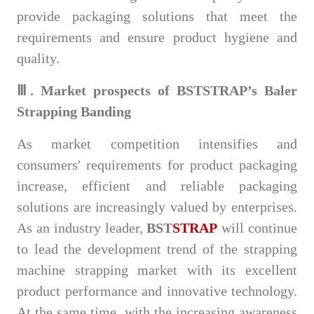
provide packaging solutions that meet the
requirements and ensure product hygiene and
quality.
Ⅲ. Market prospects of BSTSTRAP’s Baler
Strapping Banding
As market competition intensifies and
consumers' requirements for product packaging
increase, efficient and reliable packaging
solutions are increasingly valued by enterprises.
As an industry leader,
BST
STRAP
will continue
to lead the development trend of the strapping
machine strapping market with its excellent
product performance and innovative technology.
At the same time, with the increasing awareness