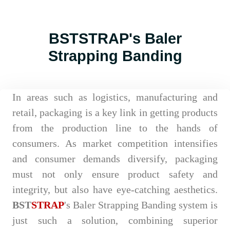
BSTSTRAP's Baler
Strapping Banding
In areas such as logistics, manufacturing and
retail, packaging is a key link in getting products
from the production line to the hands of
consumers. As market competition intensifies
and consumer demands diversify, packaging
must not only ensure product safety and
integrity, but also have eye-catching aesthetics.
BST
STRAP
's Baler Strapping Banding system is
just such a solution, combining superior