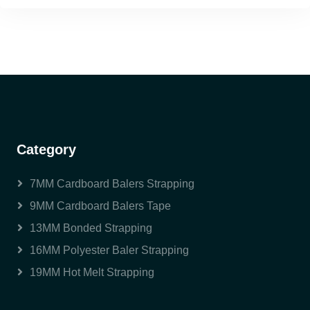
Category
7MM Cardboard Balers Strapping
9MM Cardboard Balers Tape
13MM Bonded Strapping
16MM Polyester Baler Strapping
19MM Hot Melt Strapping