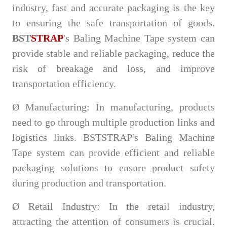
industry, fast and accurate packaging is the key
to ensuring the safe transportation of goods.
BST
STRAP
's Baling Machine Tape system can
provide stable and reliable packaging, reduce the
risk of breakage and loss, and improve
transportation efficiency.
Ø
Manufacturing: In manufacturing, products
need to go through multiple production links and
logistics links. BSTSTRAP's Baling Machine
Tape system can provide efficient and reliable
packaging solutions to ensure product safety
during production and transportation.
Ø
Retail Industry: In the retail industry,
attracting the attention of consumers is crucial.