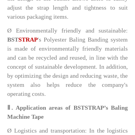
adjust the strap length and tightness to suit
various packaging items.
Ø
Environmentally friendly and sustainable:
BST
STRAP
's Polyester Baling Banding system
is made of environmentally friendly materials
and can be recycled and reused, in line with the
concept of sustainable development. In addition,
by optimizing the design and reducing waste, the
system also helps reduce the company's
operating costs.
Ⅱ. Application areas of BSTSTRAP’s Baling
Machine Tape
Ø
Logistics and transportation: In the logistics