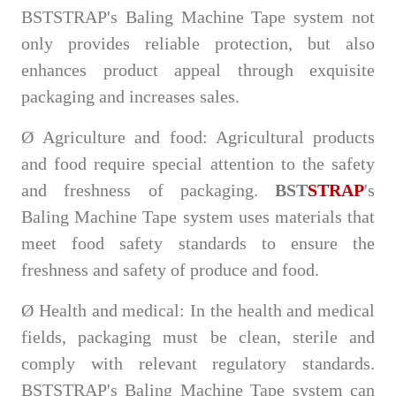
BSTSTRAP's Baling Machine Tape system not
only provides reliable protection, but also
enhances product appeal through exquisite
packaging and increases sales.
Ø
Agriculture and food: Agricultural products
and food require special attention to the safety
and freshness of packaging.
BST
STRAP
's
Baling Machine Tape system uses materials that
meet food safety standards to ensure the
freshness and safety of produce and food.
Ø
Health and medical: In the health and medical
fields, packaging must be clean, sterile and
comply with relevant regulatory standards.
BSTSTRAP's Baling Machine Tape system can