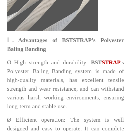
Ⅰ. Advantages of BSTSTRAP’s Polyester
Baling Banding
Ø
High strength and durability:
BST
STRAP
's
Polyester Baling Banding system is made of
high-quality materials, has excellent tensile
strength and wear resistance, and can withstand
various harsh working environments, ensuring
long-term and stable use.
Ø
Efficient operation: The system is well
designed and easy to operate. It can complete