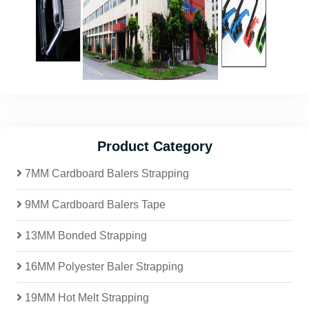
Product Category
7MM Cardboard Balers Strapping
9MM Cardboard Balers Tape
13MM Bonded Strapping
16MM Polyester Baler Strapping
19MM Hot Melt Strapping