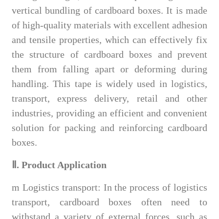
vertical bundling of cardboard boxes. It is made
of high-quality materials with excellent adhesion
and tensile properties, which can effectively fix
the structure of cardboard boxes and prevent
them from falling apart or deforming during
handling. This tape is widely used in logistics,
transport, express delivery, retail and other
industries, providing an efficient and convenient
solution for packing and reinforcing cardboard
boxes.
Ⅱ. Product Application
m
Logistics transport: In the process of logistics
transport, cardboard boxes often need to
withstand a variety of external forces, such as