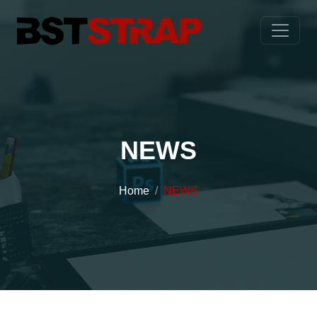
NEWS
Home
NEWS