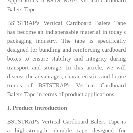
Applications of BSTSTRAP's Vertical Cardboard
Balers Tape
BSTSTRAP's Vertical Cardboard Balers Tape
has become an indispensable material in today's
packaging industry. The tape is specifically
designed for bundling and reinforcing cardboard
boxes to ensure stability and integrity during
transport and storage. In this article, we will
discuss the advantages, characteristics and future
trends of BSTSTRAP's Vertical Cardboard
Balers Tape in terms of product applications.
I. Product Introduction
BSTSTRAP's Vertical Cardboard Balers Tape is
a high-strength, durable tape designed for