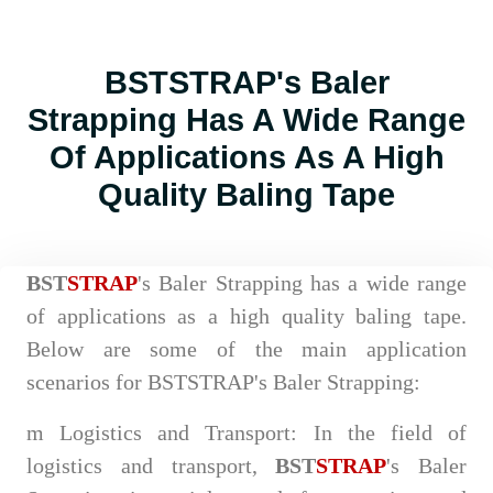
BSTSTRAP's Baler
Strapping Has A Wide Range
Of Applications As A High
Quality Baling Tape
BST
STRAP
's Baler Strapping has a wide range
of applications as a high quality baling tape.
Below are some of the main application
scenarios for BSTSTRAP's Baler Strapping:
m
Logistics and Transport: In the field of
logistics and transport,
BST
STRAP
's Baler