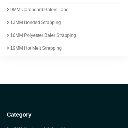
9MM Cardboard Balers Tape
13MM Bonded Strapping
16MM Polyester Baler Strapping
19MM Hot Melt Strapping
Category