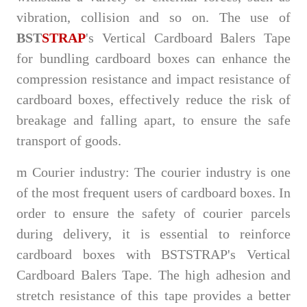
vibration, collision and so on. The use of
BST
STRAP
's Vertical Cardboard Balers Tape
for bundling cardboard boxes can enhance the
compression resistance and impact resistance of
cardboard boxes, effectively reduce the risk of
breakage and falling apart, to ensure the safe
transport of goods.
m
Courier industry: The courier industry is one
of the most frequent users of cardboard boxes. In
order to ensure the safety of courier parcels
during delivery, it is essential to reinforce
cardboard boxes with BSTSTRAP's Vertical
Cardboard Balers Tape. The high adhesion and
stretch resistance of this tape provides a better