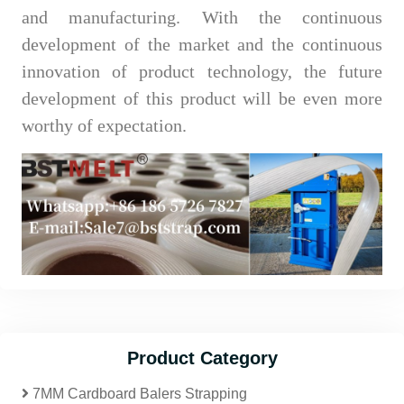
and manufacturing. With the continuous
development of the market and the continuous
innovation of product technology, the future
development of this product will be even more
worthy of expectation.
Product Category
7MM Cardboard Balers Strapping