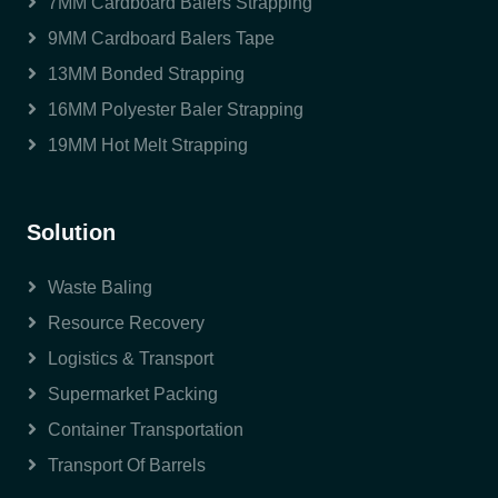
7MM Cardboard Balers Strapping
9MM Cardboard Balers Tape
13MM Bonded Strapping
16MM Polyester Baler Strapping
19MM Hot Melt Strapping
Solution
Waste Baling
Resource Recovery
Logistics & Transport
Supermarket Packing
Container Transportation
Transport Of Barrels