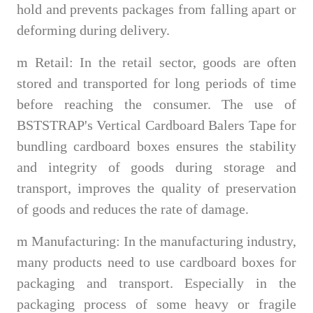
hold and prevents packages from falling apart or
deforming during delivery.
m
Retail: In the retail sector, goods are often
stored and transported for long periods of time
before reaching the consumer. The use of
BSTSTRAP's Vertical Cardboard Balers Tape for
bundling cardboard boxes ensures the stability
and integrity of goods during storage and
transport, improves the quality of preservation
of goods and reduces the rate of damage.
m
Manufacturing: In the manufacturing industry,
many products need to use cardboard boxes for
packaging and transport. Especially in the
packaging process of some heavy or fragile