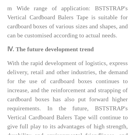
m
Wide range of application: BSTSTRAP's
Vertical Cardboard Balers Tape is suitable for
cardboard boxes of various sizes and shapes, and
can be customised according to actual needs.
Ⅳ. The future development trend
With the rapid development of logistics, express
delivery, retail and other industries, the demand
for the use of cardboard boxes continues to
increase, and the reinforcement and strapping of
cardboard boxes has also put forward higher
requirements. In the future, BSTSTRAP's
Vertical Cardboard Balers Tape will continue to
give full play to its advantages of high strength,