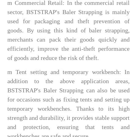
m
Commercial Retail: In the commercial retail
sector, BSTSTRAP's Baler Strapping is mainly
used for packaging and theft prevention of
goods. By using this kind of baler strapping,
merchants can pack their goods quickly and
efficiently, improve the anti-theft performance
of goods and reduce the risk of theft.
m
Tent setting and temporary workbench: In
addition to the above application areas,
BSTSTRAP's Baler Strapping can also be used
for occasions such as fixing tents and setting up
temporary workbenches. Thanks to its high
strength and durability, it provides stable support
and protection, ensuring that tents and
workbenches are safe and secure.