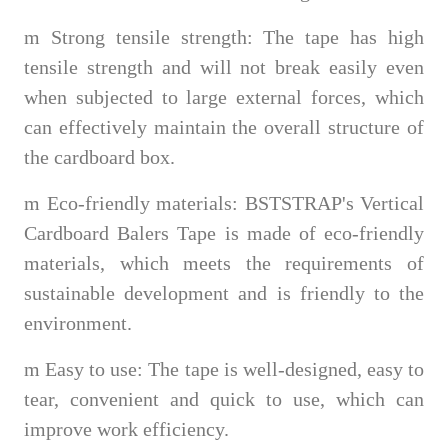
m
Strong tensile strength: The tape has high
tensile strength and will not break easily even
when subjected to large external forces, which
can effectively maintain the overall structure of
the cardboard box.
m
Eco-friendly materials: BSTSTRAP's Vertical
Cardboard Balers Tape is made of eco-friendly
materials, which meets the requirements of
sustainable development and is friendly to the
environment.
m
Easy to use: The tape is well-designed, easy to
tear, convenient and quick to use, which can
improve work efficiency.