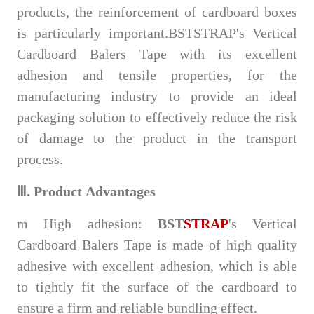
products, the reinforcement of cardboard boxes
is particularly important.BSTSTRAP's Vertical
Cardboard Balers Tape with its excellent
adhesion and tensile properties, for the
manufacturing industry to provide an ideal
packaging solution to effectively reduce the risk
of damage to the product in the transport
process.
Ⅲ.
Product
Advantages
m
High adhesion:
BST
STRAP
's Vertical
Cardboard Balers Tape is made of high quality
adhesive with excellent adhesion, which is able
to tightly fit the surface of the cardboard to
ensure a firm and reliable bundling effect.