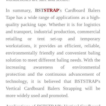
In summary,
BST
STRAP
's Cardboard Balers
Tape has a wide range of applications as a high-
quality packing tape. Whether it is for logistics
and transport, industrial production, commercial
retailing or tent set-up and temporary
workstations, it provides an efficient, reliable,
environmentally friendly and convenient baling
solution to meet different baling needs. With the
increasing awareness of environmental
protection and the continuous advancement of
technology, it is believed that BSTSTRAP's
Vertical Cardboard Balers Strapping will be
more widely used and promoted.