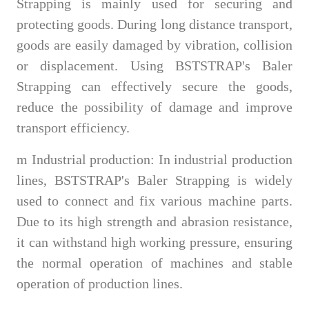
Strapping is mainly used for securing and
protecting goods. During long distance transport,
goods are easily damaged by vibration, collision
or displacement. Using BSTSTRAP's Baler
Strapping can effectively secure the goods,
reduce the possibility of damage and improve
transport efficiency.
m
Industrial production: In industrial production
lines, BSTSTRAP's Baler Strapping is widely
used to connect and fix various machine parts.
Due to its high strength and abrasion resistance,
it can withstand high working pressure, ensuring
the normal operation of machines and stable
operation of production lines.