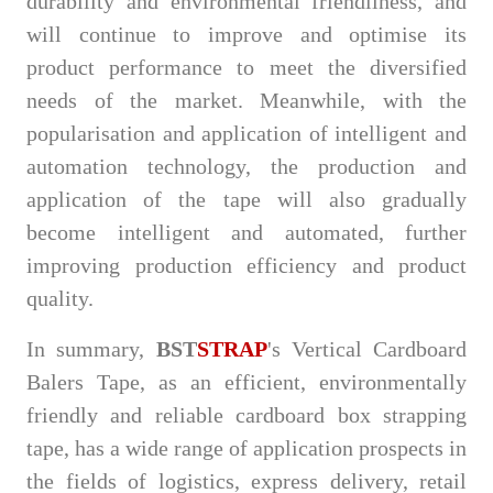
durability and environmental friendliness, and
will continue to improve and optimise its
product performance to meet the diversified
needs of the market. Meanwhile, with the
popularisation and application of intelligent and
automation technology, the production and
application of the tape will also gradually
become intelligent and automated, further
improving production efficiency and product
quality.
In summary,
BST
STRAP
's Vertical Cardboard
Balers Tape, as an efficient, environmentally
friendly and reliable cardboard box strapping
tape, has a wide range of application prospects in
the fields of logistics, express delivery, retail