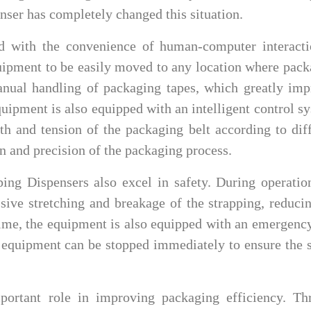
nser has completely changed this situation.
ed with the convenience of human-computer interacti
quipment to be easily moved to any location where pac
manual handling of packaging tapes, which greatly im
quipment is also equipped with an intelligent control s
th and tension of the packaging belt according to dif
n and precision of the packaging process.
ping Dispensers also excel in safety. During operatio
sive stretching and breakage of the strapping, reduci
 time, the equipment is also equipped with an emergenc
 equipment can be stopped immediately to ensure the 
portant role in improving packaging efficiency. Th