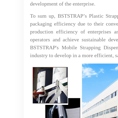
development of the enterprise.
To sum up, BSTSTRAP’s Plastic Strapp
packaging efficiency due to their conve
production efficiency of enterprises a
operators and achieve sustainable deve
BSTSTRAP's Mobile Strapping Dispense
industry to develop in a more efficient, 