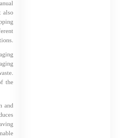
anual
t also
pping
erent
tions.
aging
kaging
waste.
f the
on and
duces
saving
nable