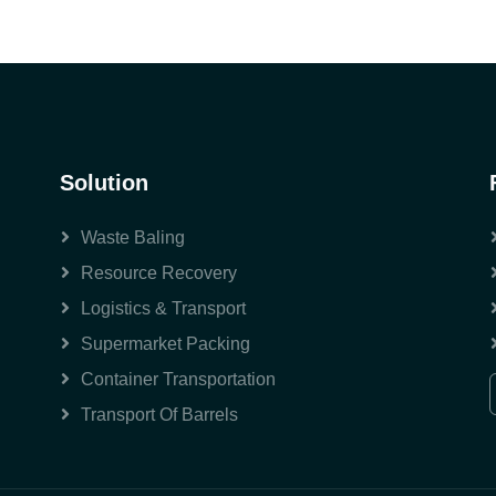
Solution
Waste Baling
Resource Recovery
Logistics & Transport
Supermarket Packing
Container Transportation
Transport Of Barrels