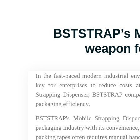
BSTSTRAP’s Mo
weapon f
In the fast-paced modern industrial en
key for enterprises to reduce costs 
Strapping Dispenser, BSTSTRAP compa
packaging efficiency.
BSTSTRAP's Mobile Strapping Dispense
packaging industry with its convenience, 
packing tapes often requires manual handl