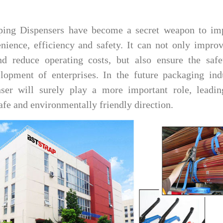
ing Dispensers have become a secret weapon to im
nience, efficiency and safety. It can not only impro
nd reduce operating costs, but also ensure the safe
lopment of enterprises. In the future packaging indu
r will surely play a more important role, leadin
safe and environmentally friendly direction.