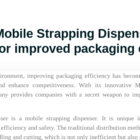
bile Strapping Dispens
or improved packaging e
vironment, improving packaging efficiency has becom
and enhance competitiveness. With its innovative M
ny provides companies with a secret weapon to im
r is a mobile strapping dispenser. It is unique i
efficiency and safety. The traditional distribution met
ing and cutting, which is not only inefficient but also