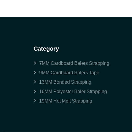
Category
7MM Cardboard Balers Strapping
9MM Cardboard Balers Tape
13MM Bonded Strapping
16MM Polyester Baler Strapping
19MM Hot Melt Strapping