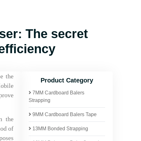
er: The secret
fficiency
e the
Product Category
obile
7MM Cardboard Balers
prove
Strapping
9MM Cardboard Balers Tape
n the
hod of
13MM Bonded Strapping
 poses