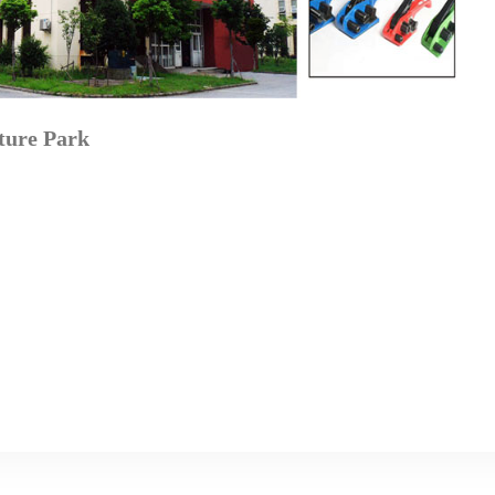
ture Park