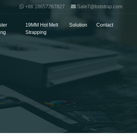
+86 18657267827
Sale7@bststrap.com
ter
19MM Hot Melt
Solution
Contact
ing
Strapping