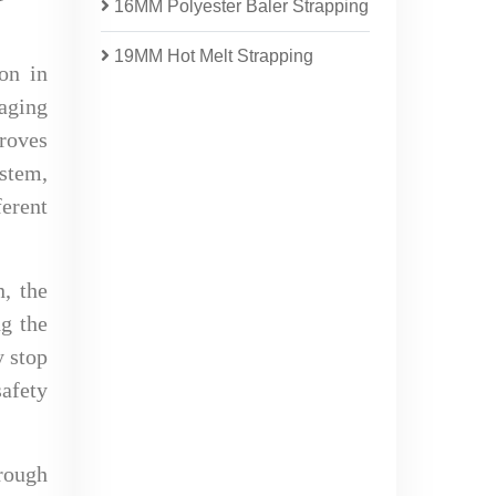
16MM Polyester Baler Strapping
19MM Hot Melt Strapping
on in
kaging
proves
ystem,
ferent
n, the
ng the
y stop
safety
rough