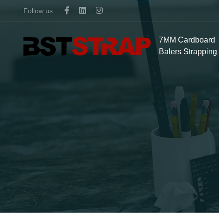
Follow us:
7MM Cardboard
Balers Strapping