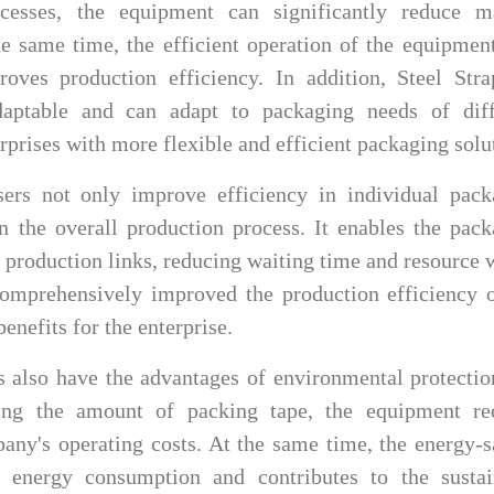
cesses, the equipment can significantly reduce m
he same time, the efficient operation of the equipmen
oves production efficiency. In addition, Steel Stra
daptable and can adapt to packaging needs of diff
rprises with more flexible and efficient packaging solu
ers not only improve efficiency in individual pack
in the overall production process. It enables the pac
r production links, reducing waiting time and resource 
comprehensively improved the production efficiency o
enefits for the enterprise.
rs also have the advantages of environmental protecti
ling the amount of packing tape, the equipment re
any's operating costs. At the same time, the energy-
 energy consumption and contributes to the sustai