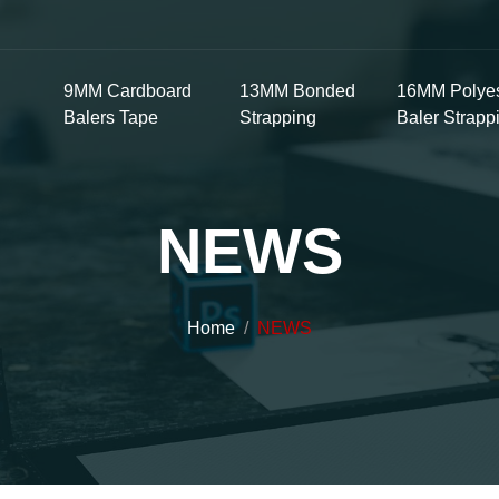
9MM Cardboard
13MM Bonded
16MM Polyes
Balers Tape
Strapping
Baler Strapp
NEWS
Home
NEWS