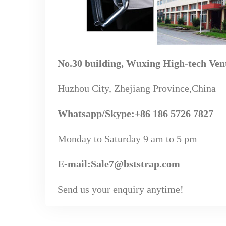
No.30 building, Wuxing High-tech Ven
Huzhou City, Zhejiang Province,China
Whatsapp
/Skype
:+86 186 5726 7827
Monday to Saturday 9 am to 5 pm
E-mail:Sale7@bststrap.com
Send us your enquiry anytime!