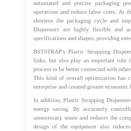
automated and precise packaging pro
operations and reduce labor costs. At t
shortens the packaging cycle and impr
Dispensers are highly flexible and a
specifications and shapes, providing ente
BSTSTRAP's Plastic Strapping Dispens
links, but also play an important role 
process to be better connected with othe
This kind of overall optimization has 
enterprise and created greater economic b
In addition, Plastic Strapping Dispense
energy saving. By accurately control
unnecessary waste and reduces the comp
design of the equipment also reduces