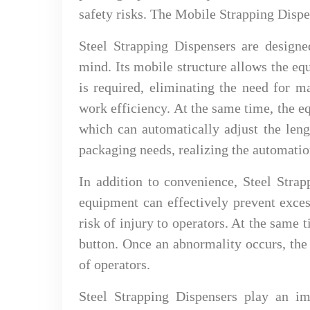
safety risks. The Mobile Strapping Dispe
Steel Strapping Dispensers are design
mind. Its mobile structure allows the e
is required, eliminating the need for 
work efficiency. At the same time, the e
which can automatically adjust the leng
packaging needs, realizing the automatio
In addition to convenience, Steel Strap
equipment can effectively prevent exces
risk of injury to operators. At the same
button. Once an abnormality occurs, the
of operators.
Steel Strapping Dispensers play an im