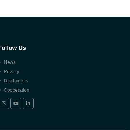
Follow Us
News
Privacy
Disclaimers
Cooperation