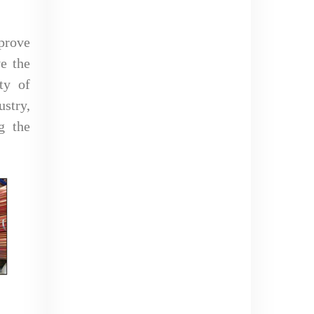
prove
ve the
ty of
stry,
g the