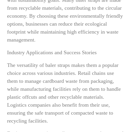
with sustainability goals. Many baler straps are made
from recyclable materials, contributing to the circular
economy. By choosing these environmentally friendly
options, businesses can reduce their ecological
footprint while maintaining high efficiency in waste
management.
Industry Applications and Success Stories
The versatility of baler straps makes them a popular
choice across various industries. Retail chains use
them to manage cardboard waste from packaging,
while manufacturing facilities rely on them to handle
plastic offcuts and other recyclable materials.
Logistics companies also benefit from their use,
ensuring the safe transport of compacted waste to
recycling facilities.