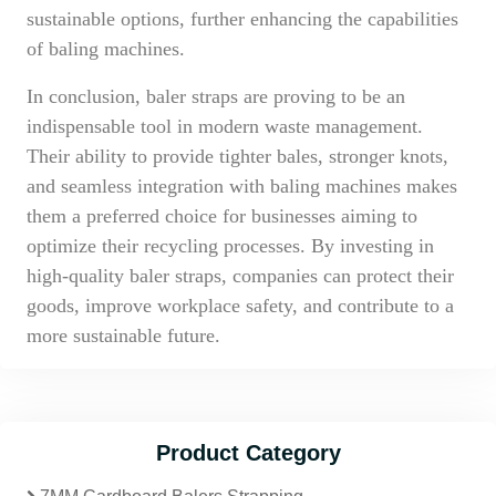
sustainable options, further enhancing the capabilities
of baling machines.
In conclusion, baler straps are proving to be an
indispensable tool in modern waste management.
Their ability to provide tighter bales, stronger knots,
and seamless integration with baling machines makes
them a preferred choice for businesses aiming to
optimize their recycling processes. By investing in
high-quality baler straps, companies can protect their
goods, improve workplace safety, and contribute to a
more sustainable future.
Product Category