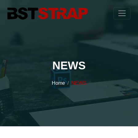
NEWS
Home
NEWS