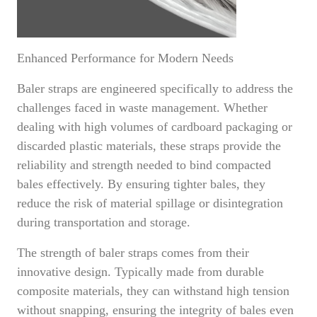
Enhanced Performance for Modern Needs
Baler straps are engineered specifically to address the
challenges faced in waste management. Whether
dealing with high volumes of cardboard packaging or
discarded plastic materials, these straps provide the
reliability and strength needed to bind compacted
bales effectively. By ensuring tighter bales, they
reduce the risk of material spillage or disintegration
during transportation and storage.
The strength of baler straps comes from their
innovative design. Typically made from durable
composite materials, they can withstand high tension
without snapping, ensuring the integrity of bales even