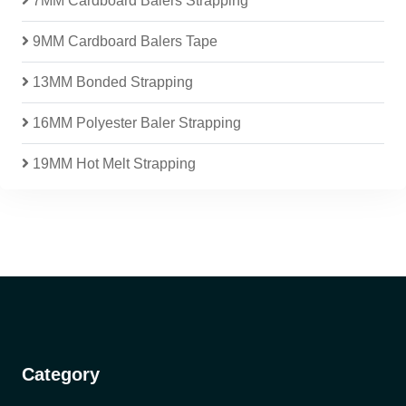
7MM Cardboard Balers Strapping
9MM Cardboard Balers Tape
13MM Bonded Strapping
16MM Polyester Baler Strapping
19MM Hot Melt Strapping
Category