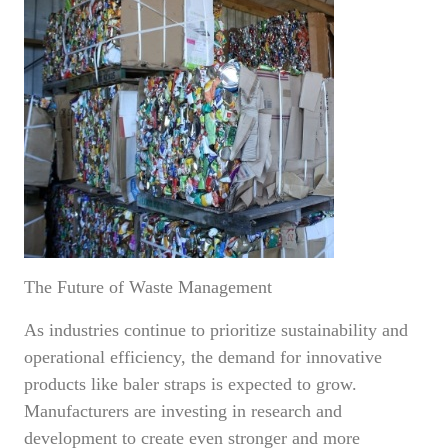
The Future of Waste Management
As industries continue to prioritize sustainability and
operational efficiency, the demand for innovative
products like baler straps is expected to grow.
Manufacturers are investing in research and
development to create even stronger and more