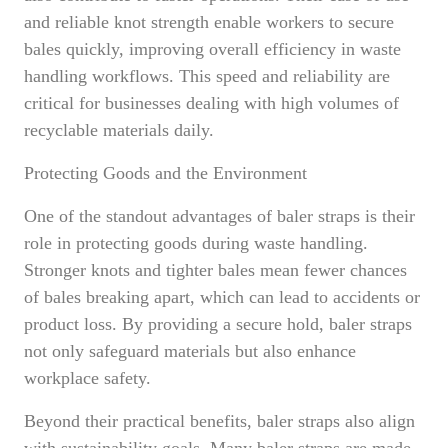
and reliable knot strength enable workers to secure
bales quickly, improving overall efficiency in waste
handling workflows. This speed and reliability are
critical for businesses dealing with high volumes of
recyclable materials daily.
Protecting Goods and the Environment
One of the standout advantages of baler straps is their
role in protecting goods during waste handling.
Stronger knots and tighter bales mean fewer chances
of bales breaking apart, which can lead to accidents or
product loss. By providing a secure hold, baler straps
not only safeguard materials but also enhance
workplace safety.
Beyond their practical benefits, baler straps also align