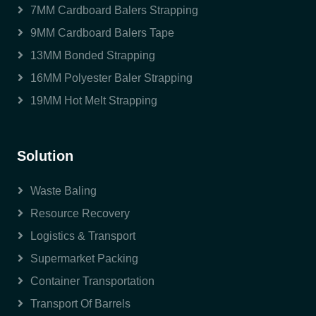
7MM Cardboard Balers Strapping
9MM Cardboard Balers Tape
13MM Bonded Strapping
16MM Polyester Baler Strapping
19MM Hot Melt Strapping
Solution
Waste Baling
Resource Recovery
Logistics & Transport
Supermarket Packing
Container Transportation
Transport Of Barrels