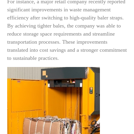
For instance, a major retail company recently reported
significant improvements in waste management
efficiency after switching to high-quality baler straps.
By achieving tighter bales, the company was able to
reduce storage space requirements and streamline
transportation processes. These improvements
translated into cost savings and a stronger commitment
to sustainable practices.