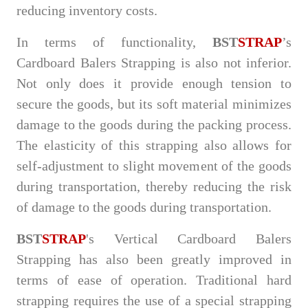
reducing inventory costs.
In terms of functionality,
BST
STRAP
’s
Cardboard Balers Strapping is also not inferior.
Not only does it provide enough tension to
secure the goods, but its soft material minimizes
damage to the goods during the packing process.
The elasticity of this strapping also allows for
self-adjustment to slight movement of the goods
during transportation, thereby reducing the risk
of damage to the goods during transportation.
BST
STRAP
's Vertical Cardboard Balers
Strapping has also been greatly improved in
terms of ease of operation. Traditional hard
strapping requires the use of a special strapping