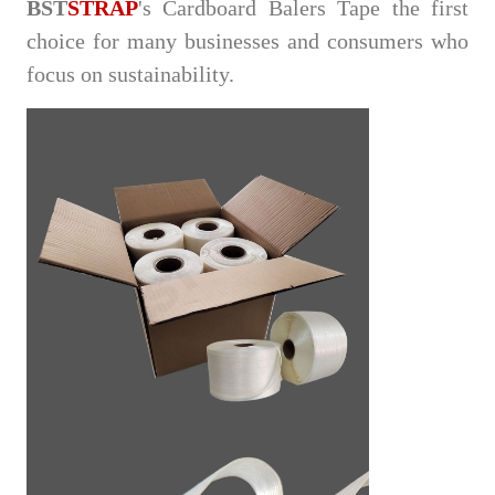
BST
STRAP
's Cardboard Balers Tape the first
choice for many businesses and consumers who
focus on sustainability.