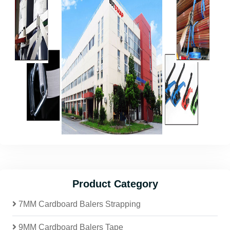
Product Category
7MM Cardboard Balers Strapping
9MM Cardboard Balers Tape