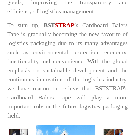
goods, improving the transparency and
efficiency of logistics management.
To sum up,
BST
STRAP
’s Cardboard Balers
Tape is gradually becoming the new favorite of
logistics packaging due to its many advantages
such as environmental protection, economy,
functionality and convenience. With the global
emphasis on sustainable development and the
continuous innovation of the logistics industry,
we have reason to believe that BSTSTRAP's
Cardboard Balers Tape will play a more
important role in the future logistics packaging
field.