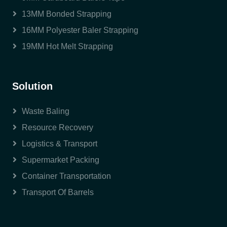
13MM Bonded Strapping
16MM Polyester Baler Strapping
19MM Hot Melt Strapping
Solution
Waste Baling
Resource Recovery
Logistics & Transport
Supermarket Packing
Container Transportation
Transport Of Barrels