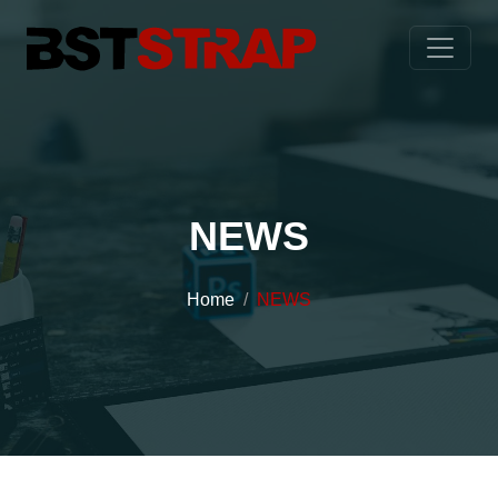
NEWS
Home
NEWS