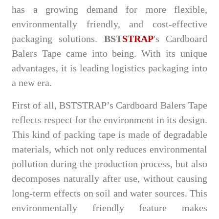
has a growing demand for more flexible,
environmentally friendly, and cost-effective
packaging solutions.
BST
STRAP
's Cardboard
Balers Tape came into being. With its unique
advantages, it is leading logistics packaging into
a new era.
First of all, BSTSTRAP’s Cardboard Balers Tape
reflects respect for the environment in its design.
This kind of packing tape is made of degradable
materials, which not only reduces environmental
pollution during the production process, but also
decomposes naturally after use, without causing
long-term effects on soil and water sources. This
environmentally friendly feature makes