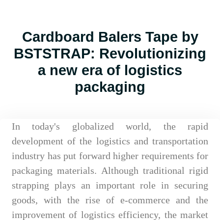
Cardboard Balers Tape by
BSTSTRAP: Revolutionizing
a new era of logistics
packaging
In today's globalized world, the rapid
development of the logistics and transportation
industry has put forward higher requirements for
packaging materials. Although traditional rigid
strapping plays an important role in securing
goods, with the rise of e-commerce and the
improvement of logistics efficiency, the market