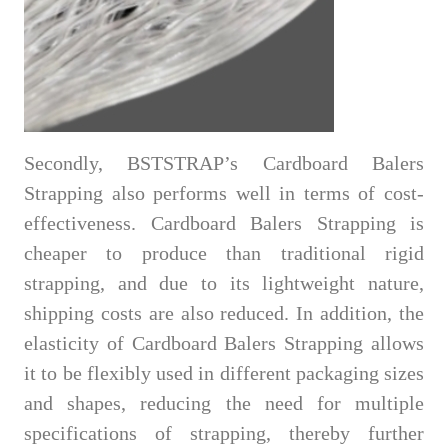
Secondly, BSTSTRAP’s Cardboard Balers
Strapping also performs well in terms of cost-
effectiveness. Cardboard Balers Strapping is
cheaper to produce than traditional rigid
strapping, and due to its lightweight nature,
shipping costs are also reduced. In addition, the
elasticity of Cardboard Balers Strapping allows
it to be flexibly used in different packaging sizes
and shapes, reducing the need for multiple
specifications of strapping, thereby further