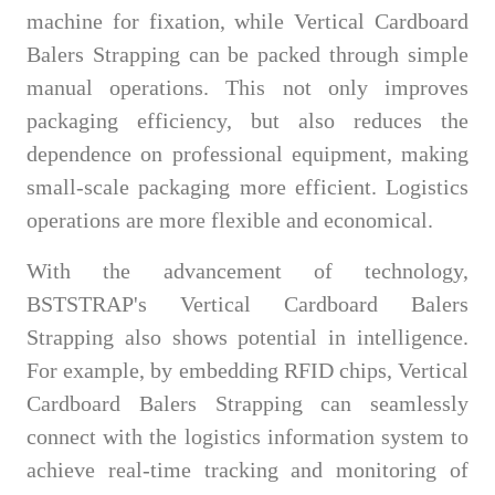
machine for fixation, while Vertical Cardboard
Balers Strapping can be packed through simple
manual operations. This not only improves
packaging efficiency, but also reduces the
dependence on professional equipment, making
small-scale packaging more efficient. Logistics
operations are more flexible and economical.
With the advancement of technology,
BSTSTRAP's Vertical Cardboard Balers
Strapping also shows potential in intelligence.
For example, by embedding RFID chips, Vertical
Cardboard Balers Strapping can seamlessly
connect with the logistics information system to
achieve real-time tracking and monitoring of