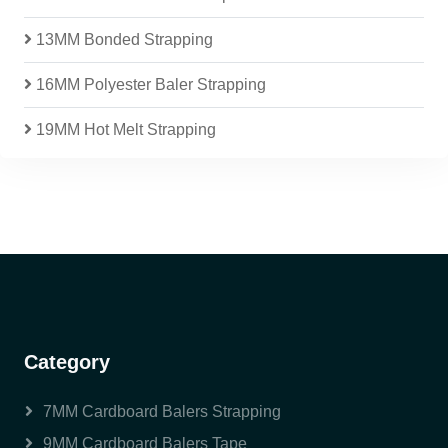
13MM Bonded Strapping
16MM Polyester Baler Strapping
19MM Hot Melt Strapping
Category
7MM Cardboard Balers Strapping
9MM Cardboard Balers Tape