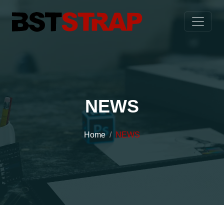
NEWS
Home
NEWS