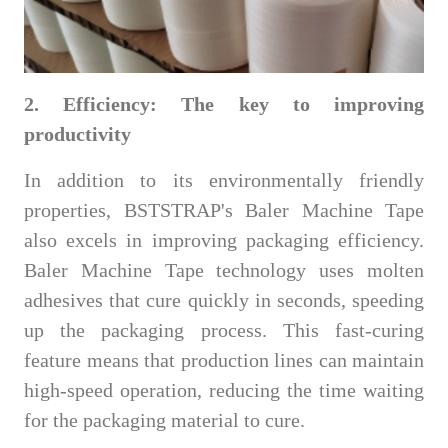
2. Efficiency: The key to improving
productivity
In addition to its environmentally friendly
properties, BSTSTRAP's Baler Machine Tape
also excels in improving packaging efficiency.
Baler Machine Tape technology uses molten
adhesives that cure quickly in seconds, speeding
up the packaging process. This fast-curing
feature means that production lines can maintain
high-speed operation, reducing the time waiting
for the packaging material to cure.