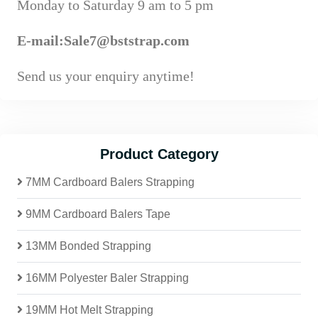
Monday to Saturday 9 am to 5 pm
E-mail:Sale7@bststrap.com
Send us your enquiry anytime!
Product Category
7MM Cardboard Balers Strapping
9MM Cardboard Balers Tape
13MM Bonded Strapping
16MM Polyester Baler Strapping
19MM Hot Melt Strapping