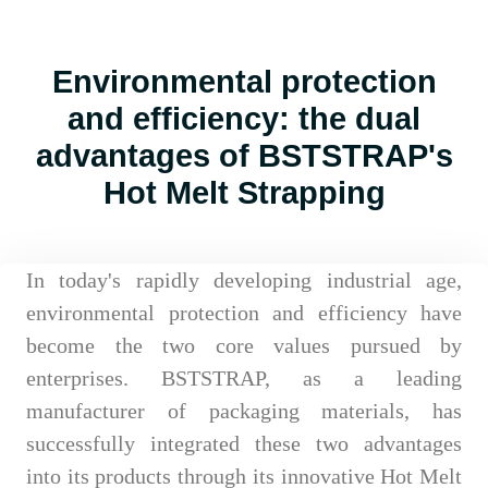
Environmental protection
and efficiency: the dual
advantages of BSTSTRAP's
Hot Melt Strapping
In today's rapidly developing industrial age,
environmental protection and efficiency have
become the two core values pursued by
enterprises. BSTSTRAP, as a leading
manufacturer of packaging materials, has
successfully integrated these two advantages
into its products through its innovative Hot Melt