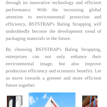
through its innovative technology and efficient
performance. With the increasing global
attention to environmental protection and
efficiency, BSTSTRAP's Baling Strapping will
undoubtedly become the development trend of
packaging materials in the future.
By choosing BSTSTRAP's Baling Strapping,
enterprises can not only enhance their
environmental image, but also improve
production efficiency and economic benefits. Let
us move towards a greener and more efficient
future together.