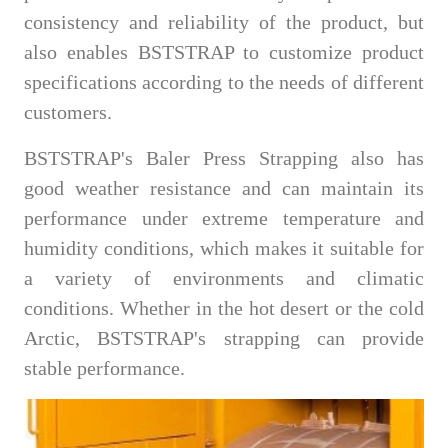
consistency and reliability of the product, but
also enables BSTSTRAP to customize product
specifications according to the needs of different
customers.
BSTSTRAP's Baler Press Strapping also has
good weather resistance and can maintain its
performance under extreme temperature and
humidity conditions, which makes it suitable for
a variety of environments and climatic
conditions. Whether in the hot desert or the cold
Arctic, BSTSTRAP's strapping can provide
stable performance.