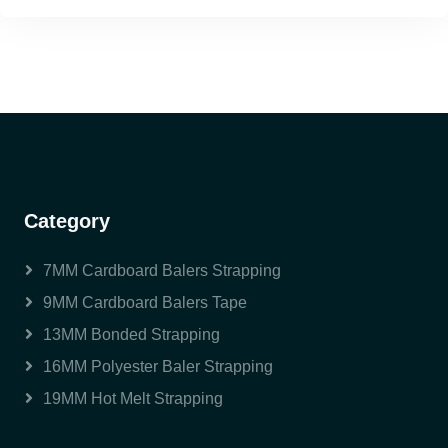
Category
7MM Cardboard Balers Strapping
9MM Cardboard Balers Tape
13MM Bonded Strapping
16MM Polyester Baler Strapping
19MM Hot Melt Strapping