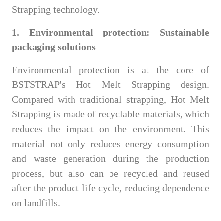
Strapping technology.
1. Environmental protection: Sustainable
packaging solutions
Environmental protection is at the core of
BSTSTRAP's Hot Melt Strapping design.
Compared with traditional strapping, Hot Melt
Strapping is made of recyclable materials, which
reduces the impact on the environment. This
material not only reduces energy consumption
and waste generation during the production
process, but also can be recycled and reused
after the product life cycle, reducing dependence
on landfills.