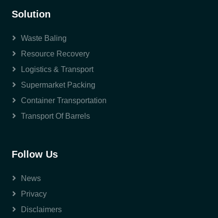
Solution
Waste Baling
Resource Recovery
Logistics & Transport
Supermarket Packing
Container Transportation
Transport Of Barrels
Follow Us
News
Privacy
Disclaimers