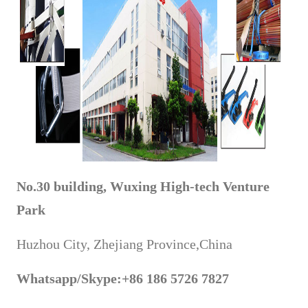
No.30 building, Wuxing High-tech Venture
Park
Huzhou City, Zhejiang Province,China
Whatsapp
/Skype
:+86 186 5726 7827