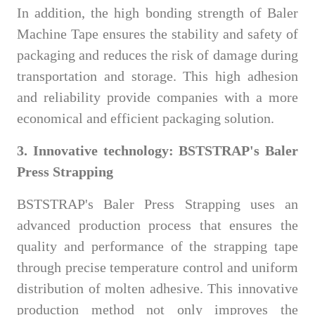
In addition, the high bonding strength of Baler
Machine Tape ensures the stability and safety of
packaging and reduces the risk of damage during
transportation and storage. This high adhesion
and reliability provide companies with a more
economical and efficient packaging solution.
3. Innovative technology: BSTSTRAP's Baler
Press Strapping
BSTSTRAP's Baler Press Strapping uses an
advanced production process that ensures the
quality and performance of the strapping tape
through precise temperature control and uniform
distribution of molten adhesive. This innovative
production method not only improves the