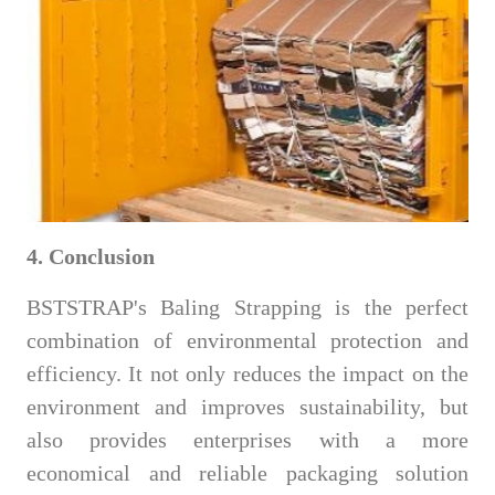
4. Conclusion
BSTSTRAP's Baling Strapping is the perfect
combination of environmental protection and
efficiency. It not only reduces the impact on the
environment and improves sustainability, but
also provides enterprises with a more
economical and reliable packaging solution