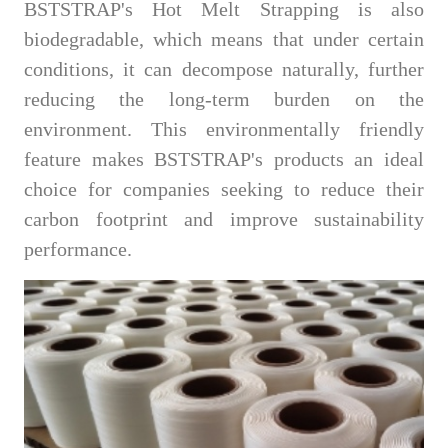
BSTSTRAP's Hot Melt Strapping is also
biodegradable, which means that under certain
conditions, it can decompose naturally, further
reducing the long-term burden on the
environment. This environmentally friendly
feature makes BSTSTRAP's products an ideal
choice for companies seeking to reduce their
carbon footprint and improve sustainability
performance.