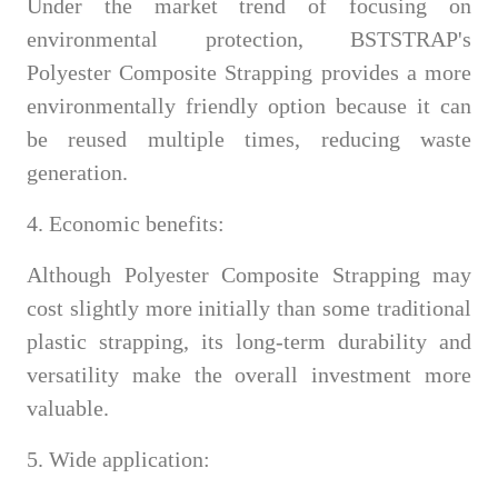
Under the market trend of focusing on
environmental protection, BSTSTRAP's
Polyester Composite Strapping provides a more
environmentally friendly option because it can
be reused multiple times, reducing waste
generation.
4. Economic benefits:
Although Polyester Composite Strapping may
cost slightly more initially than some traditional
plastic strapping, its long-term durability and
versatility make the overall investment more
valuable.
5. Wide application: