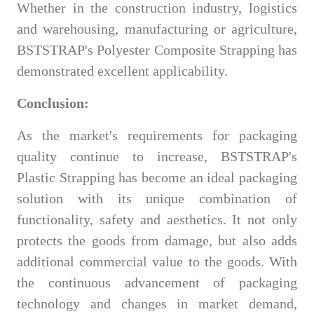
Whether in the construction industry, logistics
and warehousing, manufacturing or agriculture,
BSTSTRAP's Polyester Composite Strapping has
demonstrated excellent applicability.
Conclusion:
As the market's requirements for packaging
quality continue to increase, BSTSTRAP's
Plastic Strapping has become an ideal packaging
solution with its unique combination of
functionality, safety and aesthetics. It not only
protects the goods from damage, but also adds
additional commercial value to the goods. With
the continuous advancement of packaging
technology and changes in market demand,