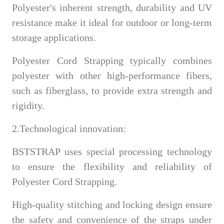
Polyester's inherent strength, durability and UV
resistance make it ideal for outdoor or long-term
storage applications.
Polyester Cord Strapping typically combines
polyester with other high-performance fibers,
such as fiberglass, to provide extra strength and
rigidity.
2.Technological innovation:
BSTSTRAP uses special processing technology
to ensure the flexibility and reliability of
Polyester Cord Strapping.
High-quality stitching and locking design ensure
the safety and convenience of the straps under