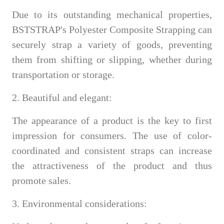
Due to its outstanding mechanical properties,
BSTSTRAP's Polyester Composite Strapping can
securely strap a variety of goods, preventing
them from shifting or slipping, whether during
transportation or storage.
2. Beautiful and elegant:
The appearance of a product is the key to first
impression for consumers. The use of color-
coordinated and consistent straps can increase
the attractiveness of the product and thus
promote sales.
3. Environmental considerations: