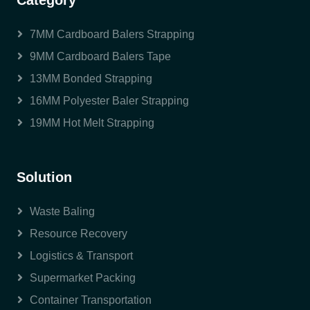
Category
7MM Cardboard Balers Strapping
9MM Cardboard Balers Tape
13MM Bonded Strapping
16MM Polyester Baler Strapping
19MM Hot Melt Strapping
Solution
Waste Baling
Resource Recovery
Logistics & Transport
Supermarket Packing
Container Transportation