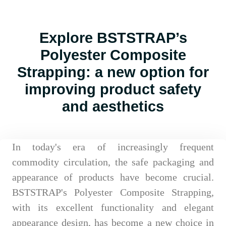
Explore BSTSTRAP’s
Polyester Composite
Strapping: a new option for
improving product safety
and aesthetics
In today's era of increasingly frequent
commodity circulation, the safe packaging and
appearance of products have become crucial.
BSTSTRAP's Polyester Composite Strapping,
with its excellent functionality and elegant
appearance design, has become a new choice in