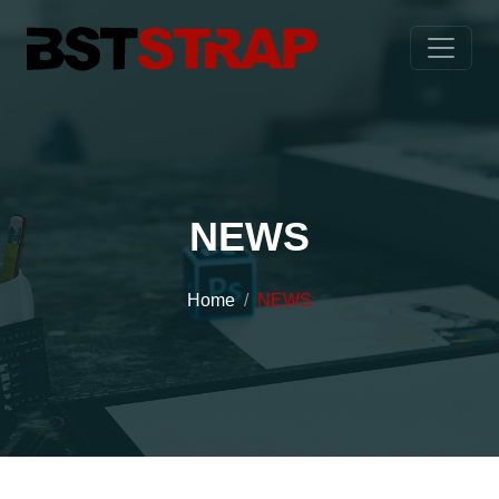
NEWS
Home
NEWS