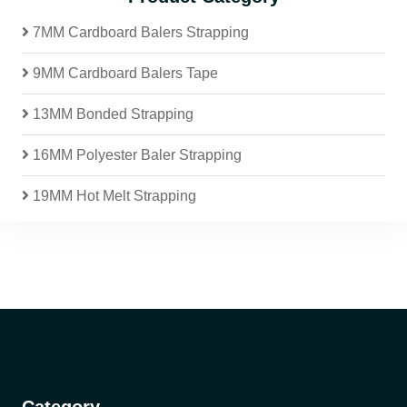
7MM Cardboard Balers Strapping
9MM Cardboard Balers Tape
13MM Bonded Strapping
16MM Polyester Baler Strapping
19MM Hot Melt Strapping