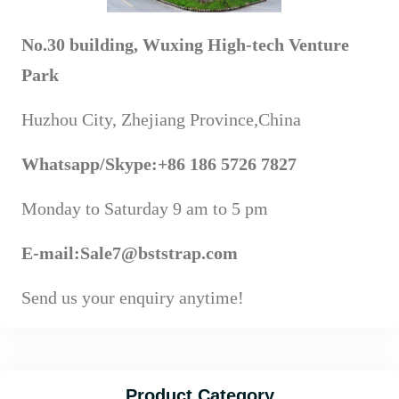
No.30 building, Wuxing High-tech Venture
Park
Huzhou City, Zhejiang Province,China
Whatsapp
/Skype
:+86 186 5726 7827
Monday to Saturday 9 am to 5 pm
E-mail:Sale7@bststrap.com
Send us your enquiry anytime!
Product Category