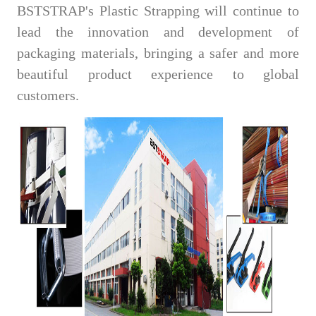
BSTSTRAP's Plastic Strapping will continue to
lead the innovation and development of
packaging materials, bringing a safer and more
beautiful product experience to global
customers.