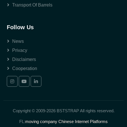
Transport Of Barrels
Follow Us
News
Privacy
Disclaimers
Cooperation
Copyright © 2009-2026 BSTSTRAP All rights reserved.
FL:
moving company
Chinese Internet Platforms