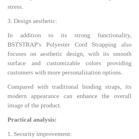
stress.
3. Design aesthetic:
In addition to its strong functionality,
BSTSTRAP's Polyester Cord Strapping also
focuses on aesthetic design, with its smooth
surface and customizable colors providing
customers with more personalization options.
Compared with traditional binding straps, its
modern appearance can enhance the overall
image of the product.
Practical analysis:
1. Security improvement: