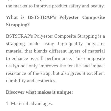
the market to improve product safety and beauty.
What is BSTSTRAP's Polyester Composite
Strapping?
BSTSTRAP's Polyester Composite Strapping is a
strapping made using high-quality polyester
material that blends different layers of material
to enhance overall performance. This composite
design not only improves the tensile and impact
resistance of the strap, but also gives it excellent
durability and aesthetics.
Discover what makes it unique:
1. Material advantages: