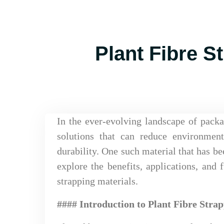
Plant Fibre S
In the ever-evolving landscape of packa
solutions that can reduce environmen
durability. One such material that has bee
explore the benefits, applications, and f
strapping materials.
#### Introduction to Plant Fibre Stra