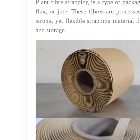
Plant fibre strapping is a type of packa
flax, or jute. These fibres are proces
strong, yet flexible strapping material 
and storage.