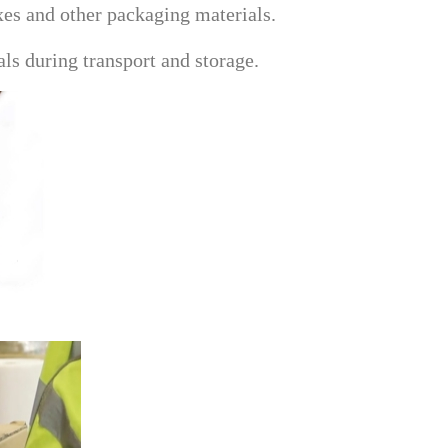
xes and other packaging materials.
ls during transport and storage.