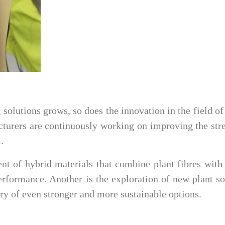
solutions grows, so does the innovation in the field of
cturers are continuously working on improving the str
.
nt of hybrid materials that combine plant fibres with
rformance. Another is the exploration of new plant s
ery of even stronger and more sustainable options.