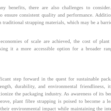
ny benefits, there are also challenges to consider
o ensure consistent quality and performance. Additio
n traditional strapping materials, which may be a barri
conomies of scale are achieved, the cost of plant 
king it a more accessible option for a broader ran
ificant step forward in the quest for sustainable pac
ength, durability, and environmental friendliness, i
utionize the packaging industry. As awareness of its be
ove, plant fibre strapping is poised to become a le
 their environmental impact while maintaining the int