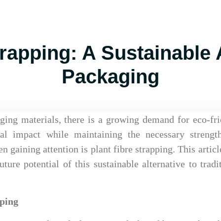
trapping: A Sustainable A
Packaging
ging materials, there is a growing demand for eco-fr
tal impact while maintaining the necessary strengt
n gaining attention is plant fibre strapping. This articl
uture potential of this sustainable alternative to tradi
pping