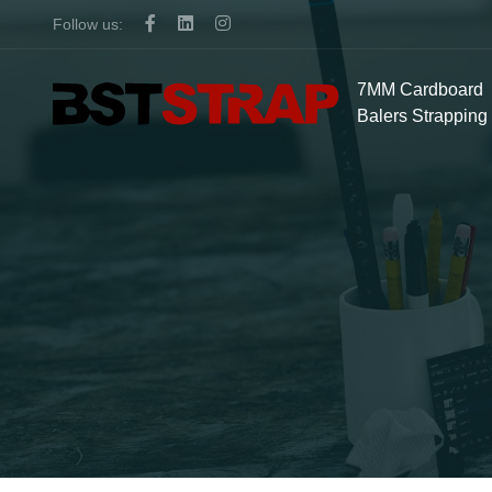
Follow us:
7MM Cardboard
Balers Strapping