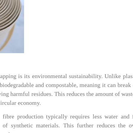
apping is its environmental sustainability. Unlike plas
is biodegradable and compostable, meaning it can brea
ving harmful residues. This reduces the amount of wast
 circular economy.
r fibre production typically requires less water and
of synthetic materials. This further reduces the ov