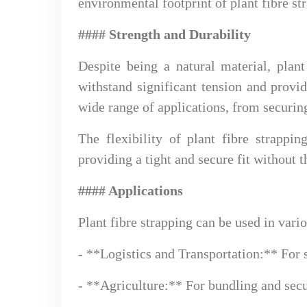
environmental footprint of plant fibre st
#### Strength and Durability
Despite being a natural material, plant
withstand significant tension and provid
wide range of applications, from securin
The flexibility of plant fibre strappi
providing a tight and secure fit without 
#### Applications
Plant fibre strapping can be used in vario
- **Logistics and Transportation:** For s
- **Agriculture:** For bundling and secu