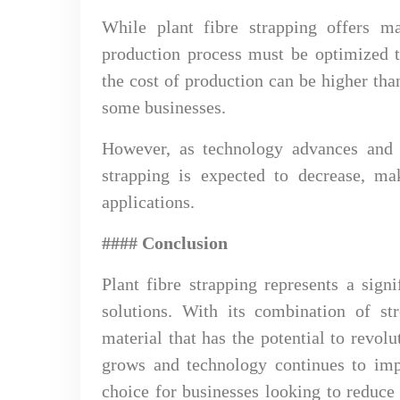
While plant fibre strapping offers ma
production process must be optimized t
the cost of production can be higher tha
some businesses.
However, as technology advances and e
strapping is expected to decrease, ma
applications.
#### Conclusion
Plant fibre strapping represents a sign
solutions. With its combination of str
material that has the potential to revol
grows and technology continues to impr
choice for businesses looking to reduce