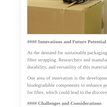
#### Innovations and Future Potential
As the demand for sustainable packaging 
fibre strapping. Researchers and manufa
durability, and versatility of this material
One area of innovation is the developme
biodegradable components to enhance pe
for fibre, which could lead to the discov
#### Challenges and Considerations