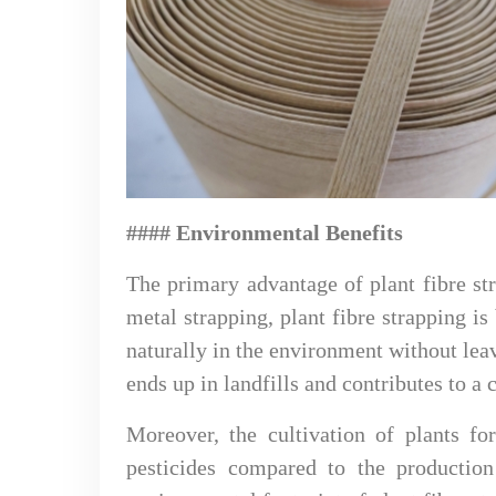
#### Environmental Benefits
The primary advantage of plant fibre str
metal strapping, plant fibre strapping 
naturally in the environment without lea
ends up in landfills and contributes to a
Moreover, the cultivation of plants fo
pesticides compared to the production 