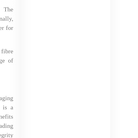
. The
nally,
er for
fibre
ge of
kaging
t is a
nefits
ading
egrity