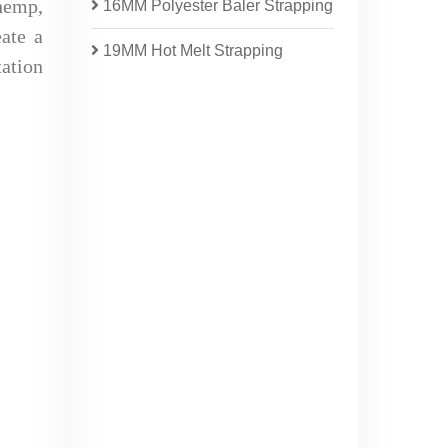
 hemp,
16MM Polyester Baler Strapping
eate a
19MM Hot Melt Strapping
tation