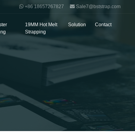
+86 18657267827
Sale7@bststrap.com
ter
19MM Hot Melt
Solution
Contact
ing
Strapping