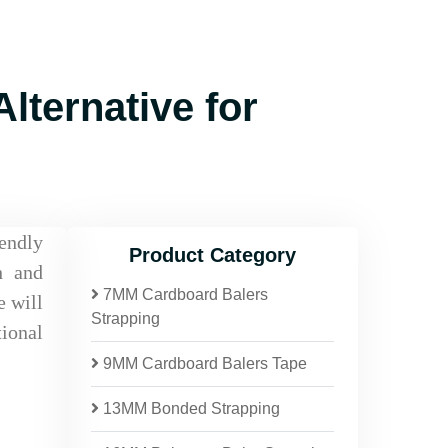
lternative for
iendly
Product Category
h and
7MM Cardboard Balers
e will
Strapping
tional
9MM Cardboard Balers Tape
13MM Bonded Strapping