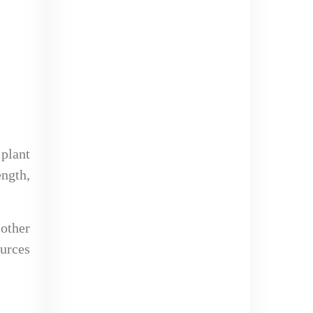
 plant
ength,
 other
ources