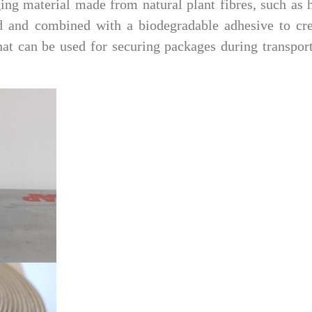
ging material made from natural plant fibres, such as
sed and combined with a biodegradable adhesive to cr
that can be used for securing packages during transpor