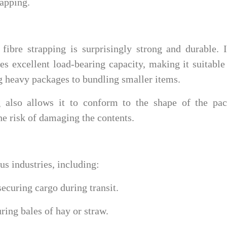
rapping.
 fibre strapping is surprisingly strong and durable. 
es excellent load-bearing capacity, making it suitable
g heavy packages to bundling smaller items.
ng also allows it to conform to the shape of the pac
the risk of damaging the contents.
us industries, including:
ecuring cargo during transit.
ring bales of hay or straw.