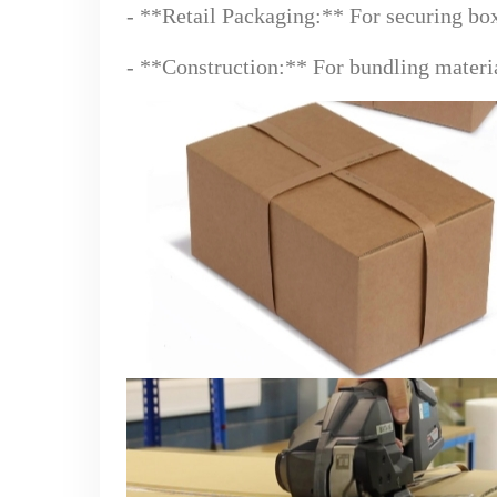
- **Retail Packaging:** For securing bo
- **Construction:** For bundling materia