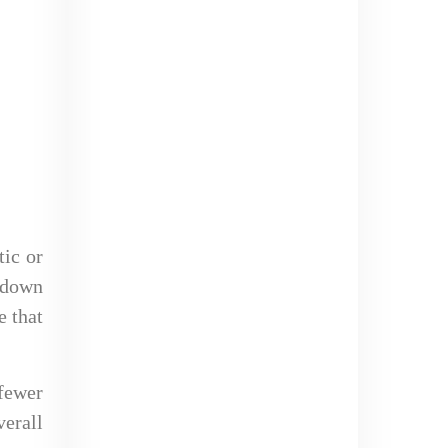
tic or
k down
e that
 fewer
erall