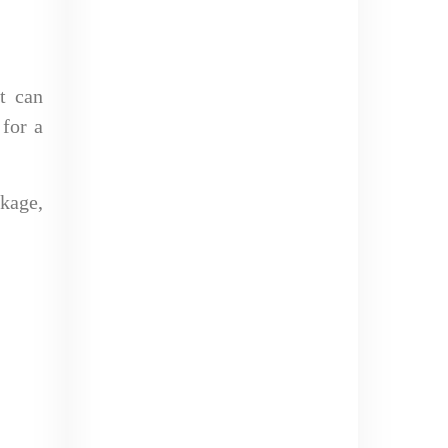
It can
 for a
kage,