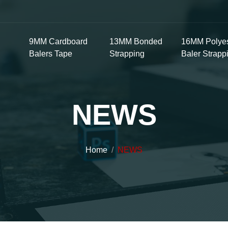
9MM Cardboard
13MM Bonded
16MM Polyes
Balers Tape
Strapping
Baler Strapp
NEWS
Home
NEWS